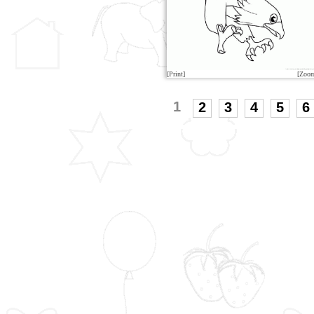
[Print]
[Zoo
1
2
3
4
5
6