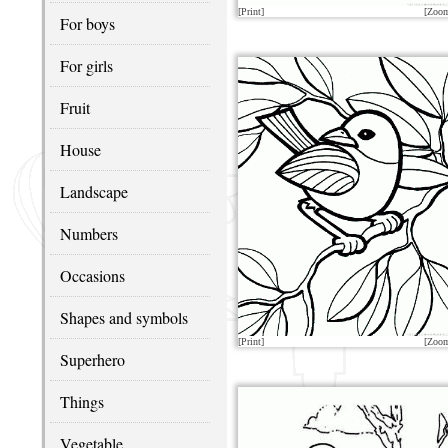
[Print]
[Zoo
For boys
For girls
Fruit
House
Landscape
Numbers
Occasions
Shapes and symbols
[Print]
[Zoo
Superhero
Things
Vegetable