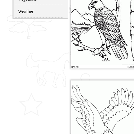
Weather
[Print]
[Zoo