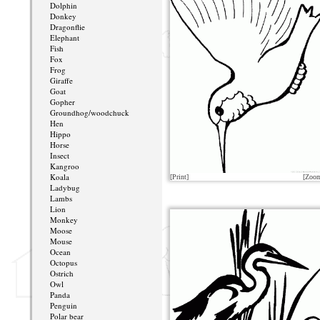
Dolphin
Donkey
Dragonflie
Elephant
Fish
Fox
Frog
Giraffe
Goat
Gopher
Groundhog/woodchuck
Hen
Hippo
Horse
Insect
Kangroo
Koala
[Print]
[Zoo
Ladybug
Lambs
Lion
Monkey
Moose
Mouse
Ocean
Octopus
Ostrich
Owl
Panda
Penguin
Polar bear