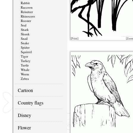
Rabbit
Raccoon
Reindeer
Rhinocero
Rooster
Seal
Shark
Skunk
Snail
[Print]
[Zoo
Snake
Spider
Squirrel
Tiger
Turkey
Turtle
Whale
Worm
Zebra
Cartoon
Country flags
Disney
Flower