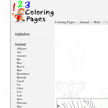
Coloring Pages
>>
Animal
>>
Bird
>> Pa
Alphabets
Animal
Alligator
Ant
Anteater
Bat
Bear
Beaver
Bird
Bumblebee
Butterfly
Camel
Cat
Chick
Cow
Crab
Deer
Dinosaur
Dog