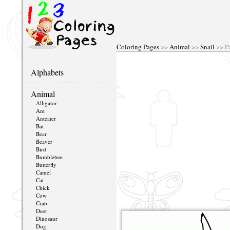
Coloring Pages
>>
Animal
>>
Snail
>> P
Alphabets
Animal
Alligator
Ant
Anteater
Bat
Bear
Beaver
Bird
Bumblebee
Butterfly
Camel
Cat
Chick
Cow
Crab
Deer
Dinosaur
Dog