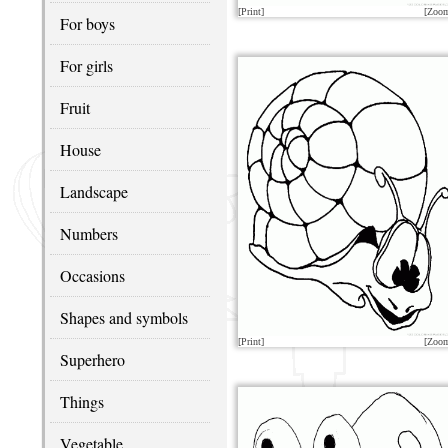
[Print]
[Zoo
For boys
For girls
Fruit
House
Landscape
Numbers
Occasions
Shapes and symbols
[Print]
[Zoo
Superhero
Things
Vegetable