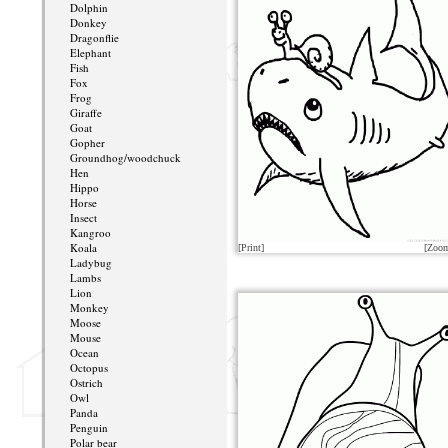
Dolphin
Donkey
Dragonflie
Elephant
Fish
Fox
Frog
Giraffe
Goat
Gopher
Groundhog/woodchuck
Hen
Hippo
Horse
Insect
Kangroo
Koala
[Print]
[Zoo
Ladybug
Lambs
Lion
Monkey
Moose
Mouse
Ocean
Octopus
Ostrich
Owl
Panda
Penguin
Polar bear