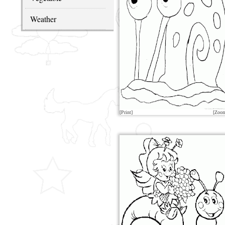
Weather
[Print]
[Zoo