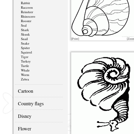
Rabbit
Raccoon
Reindeer
Rhinocero
Rooster
Seal
Shark
Skunk
Snail
[Print]
[Zoo
Snake
Spider
Squirrel
Tiger
Turkey
Turtle
Whale
Worm
Zebra
Cartoon
Country flags
Disney
Flower