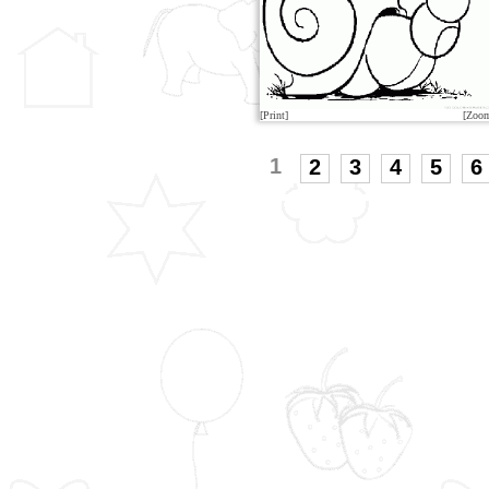
[Print]
[Zoo
1
2
3
4
5
6