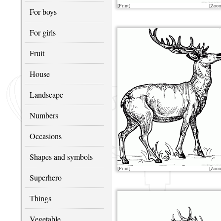
[Print]
[Zoo
For boys
For girls
Fruit
House
Landscape
Numbers
Occasions
Shapes and symbols
[Print]
[Zoo
Superhero
Things
Vegetable