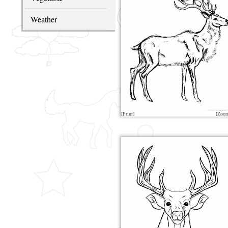
Weather
[Print]
[Zoo