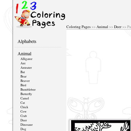
Coloring Pages
>>
Animal
>>
Deer
>> Pa
Alphabets
Animal
Alligator
Ant
Anteater
Bat
Bear
Beaver
Bird
Bumblebee
Butterfly
Camel
Cat
Chick
Cow
Crab
Deer
Dinosaur
Dog