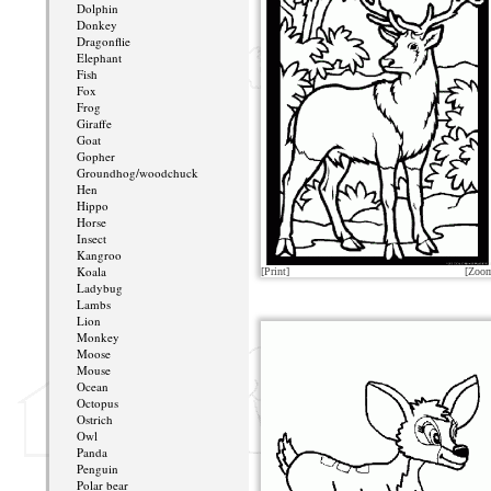
Dolphin
Donkey
Dragonflie
Elephant
Fish
Fox
Frog
Giraffe
Goat
Gopher
Groundhog/woodchuck
Hen
Hippo
Horse
Insect
Kangroo
Koala
[Print]
[Zoo
Ladybug
Lambs
Lion
Monkey
Moose
Mouse
Ocean
Octopus
Ostrich
Owl
Panda
Penguin
Polar bear