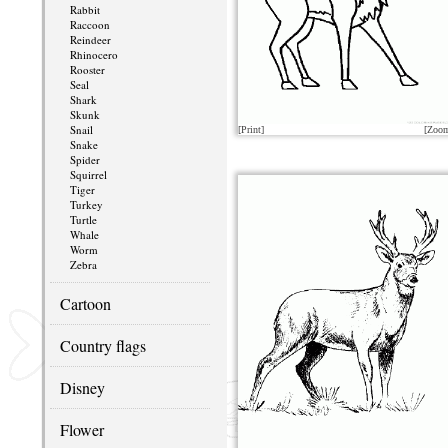
Rabbit
Raccoon
Reindeer
Rhinocero
Rooster
Seal
Shark
Skunk
Snail
[Print]
[Zoo
Snake
Spider
Squirrel
Tiger
Turkey
Turtle
Whale
Worm
Zebra
Cartoon
Country flags
Disney
Flower