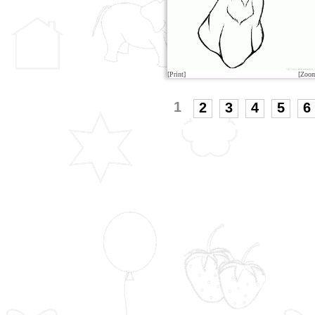
[Print]
[Zoo
1
2
3
4
5
6