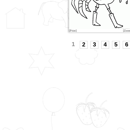
[Print]
[Zoo
1
2
3
4
5
6