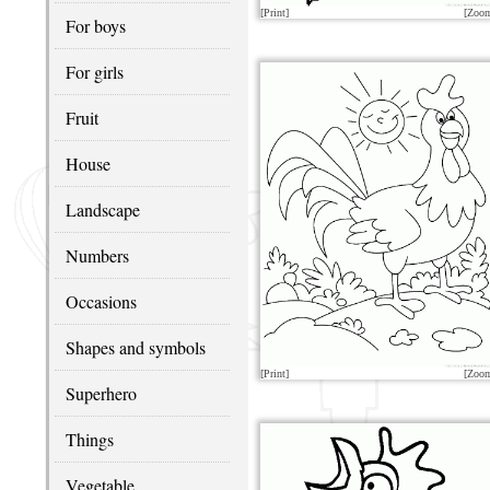
[Print]
[Zoo
For boys
For girls
Fruit
House
Landscape
Numbers
Occasions
Shapes and symbols
[Print]
[Zoo
Superhero
Things
Vegetable