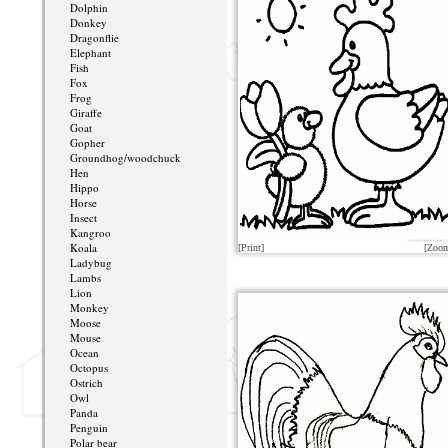
Dolphin
Donkey
Dragonflie
Elephant
Fish
Fox
Frog
Giraffe
Goat
Gopher
Groundhog/woodchuck
Hen
Hippo
Horse
Insect
Kangroo
Koala
[Print]
[Zoo
Ladybug
Lambs
Lion
Monkey
Moose
Mouse
Ocean
Octopus
Ostrich
Owl
Panda
Penguin
Polar bear