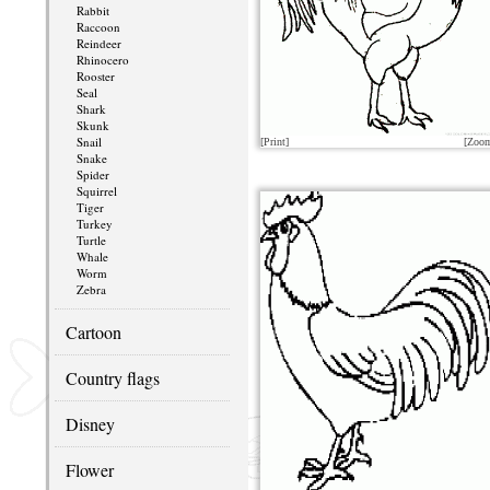
Rabbit
Raccoon
Reindeer
Rhinocero
Rooster
Seal
Shark
Skunk
Snail
[Print]
[Zoo
Snake
Spider
Squirrel
Tiger
Turkey
Turtle
Whale
Worm
Zebra
Cartoon
Country flags
Disney
Flower