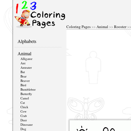
Coloring Pages
>>
Animal
>>
Rooster
>>
Alphabets
Animal
Alligator
Ant
Anteater
Bat
Bear
Beaver
Bird
Bumblebee
Butterfly
Camel
Cat
Chick
Cow
Crab
Deer
Dinosaur
Dog