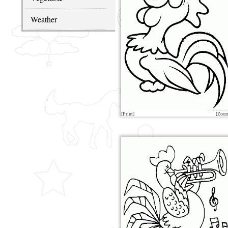
Weather
[Print]
[Zoo