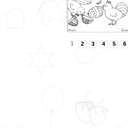
[Print]
[Zoo
1
2
3
4
5
6