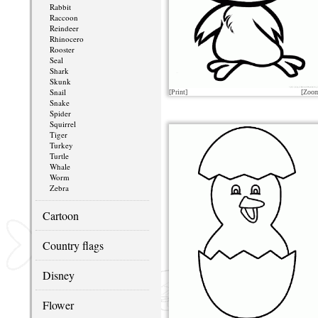
Rabbit
Raccoon
Reindeer
Rhinocero
Rooster
Seal
Shark
Skunk
Snail
[Print]
[Zoo
Snake
Spider
Squirrel
Tiger
Turkey
Turtle
Whale
Worm
Zebra
Cartoon
Country flags
Disney
Flower