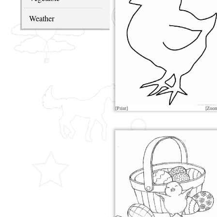
Weather
[Print]
[Zoo