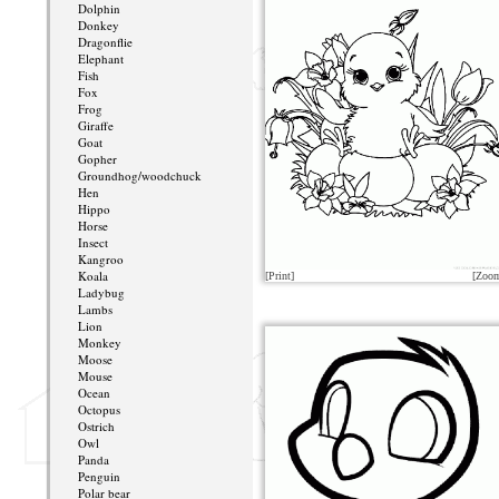
Dolphin
Donkey
Dragonflie
Elephant
Fish
Fox
Frog
Giraffe
Goat
Gopher
Groundhog/woodchuck
Hen
Hippo
Horse
Insect
Kangroo
Koala
[Print]
[Zoo
Ladybug
Lambs
Lion
Monkey
Moose
Mouse
Ocean
Octopus
Ostrich
Owl
Panda
Penguin
Polar bear