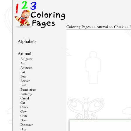
Coloring Pages
>>
Animal
>>
Chick
>> P
Alphabets
Animal
Alligator
Ant
Anteater
Bat
Bear
Beaver
Bird
Bumblebee
Butterfly
Camel
Cat
Chick
Cow
Crab
Deer
Dinosaur
Dog