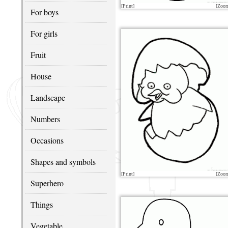
[Print]
[Zoo
For boys
For girls
Fruit
House
Landscape
Numbers
Occasions
Shapes and symbols
[Print]
[Zoo
Superhero
Things
Vegetable