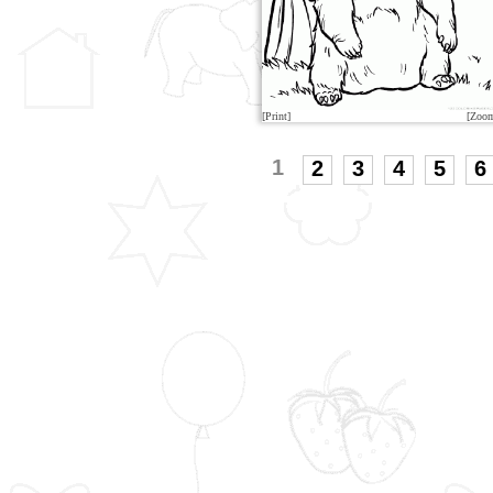
[Print]
[Zoo
1
2
3
4
5
6