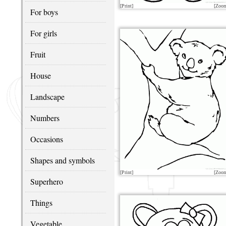
[Print]
[Zoo
For boys
For girls
Fruit
House
Landscape
Numbers
Occasions
Shapes and symbols
[Print]
[Zoo
Superhero
Things
Vegetable