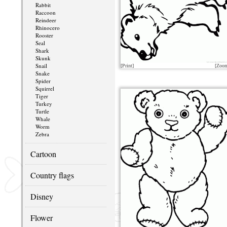
Rabbit
Raccoon
Reindeer
Rhinocero
Rooster
Seal
Shark
Skunk
Snail
[Print]
[Zoo
Snake
Spider
Squirrel
Tiger
Turkey
Turtle
Whale
Worm
Zebra
Cartoon
Country flags
Disney
Flower