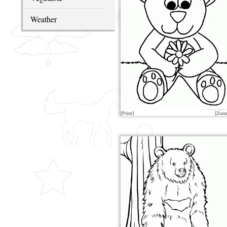
Weather
[Print]
[Zoo