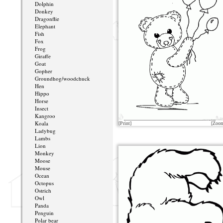
Dolphin
Donkey
Dragonflie
Elephant
Fish
Fox
Frog
Giraffe
Goat
Gopher
Groundhog/woodchuck
Hen
Hippo
Horse
Insect
Kangroo
Koala
[Print]
[Zoo
Ladybug
Lambs
Lion
Monkey
Moose
Mouse
Ocean
Octopus
Ostrich
Owl
Panda
Penguin
Polar bear