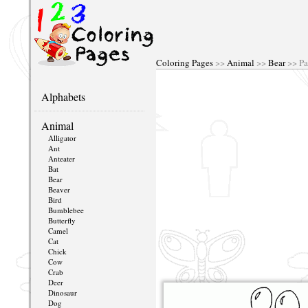
Coloring Pages
>>
Animal
>>
Bear
>> Pa
Alphabets
Animal
Alligator
Ant
Anteater
Bat
Bear
Beaver
Bird
Bumblebee
Butterfly
Camel
Cat
Chick
Cow
Crab
Deer
Dinosaur
Dog