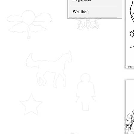
Weather
[Print]