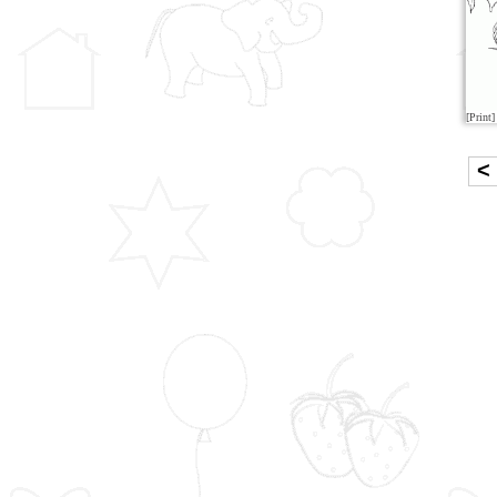
[Print]
<