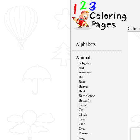
Colori
Alphabets
Animal
Alligator
Ant
Anteater
Bat
Bear
Beaver
Bird
Bumblebee
Butterfly
Camel
Cat
Chick
Cow
Crab
Deer
Dinosaur
Dog