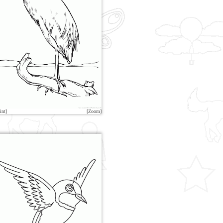
int]
[Zoom]