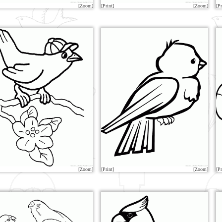
[Zoom]
[Print]
[Zoom]
[Pr
[Zoom]
[Print]
[Zoom]
[Pr