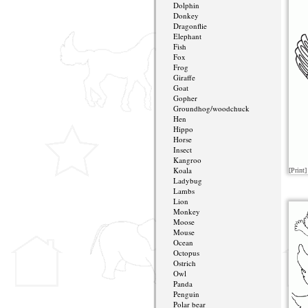
Dolphin
Donkey
Dragonflie
Elephant
Fish
Fox
Frog
Giraffe
Goat
Gopher
Groundhog/woodchuck
Hen
Hippo
Horse
Insect
Kangroo
Koala
[Print]
Ladybug
Lambs
Lion
Monkey
Moose
Mouse
Ocean
Octopus
Ostrich
Owl
Panda
Penguin
Polar bear