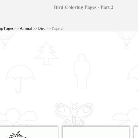
Bird Coloring Pages - Part 2
ng Pages
>>
Animal
>>
Bird
>> Page 2