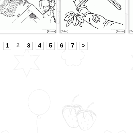
[Zoom]
[Print]
[Zoom]
[Pr
2
1
3
4
5
6
7
>