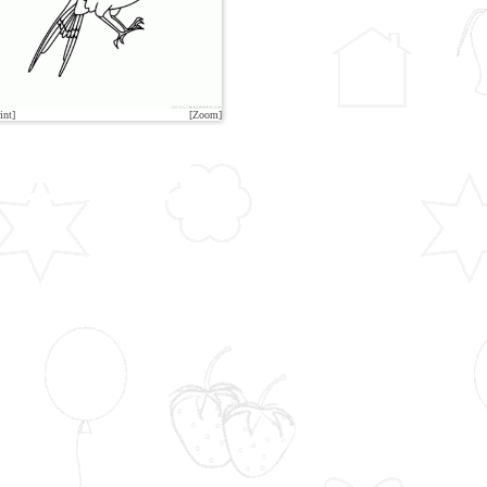
int]
[Zoom]