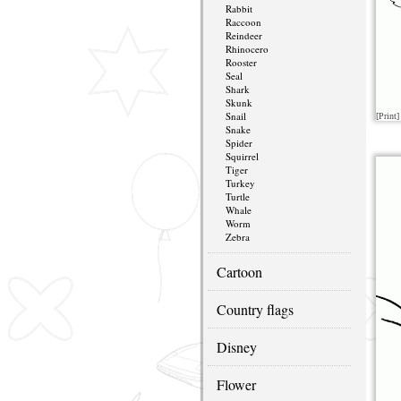
Rabbit
Raccoon
Reindeer
Rhinocero
Rooster
Seal
Shark
Skunk
Snail
[Print]
Snake
Spider
Squirrel
Tiger
Turkey
Turtle
Whale
Worm
Zebra
Cartoon
Country flags
Disney
Flower