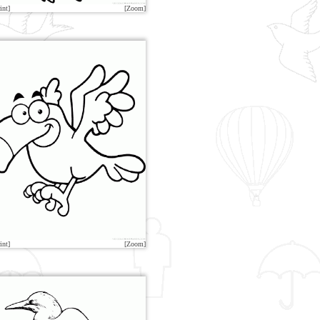
int]
[Zoom]
int]
[Zoom]