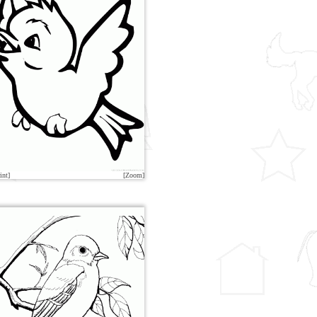
int]
[Zoom]