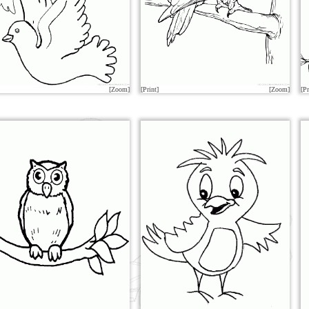
[Zoom]
[Print]
[Zoom]
[Pr