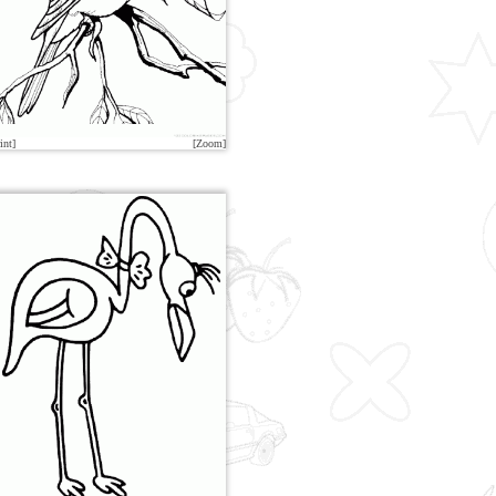
int]
[Zoom]