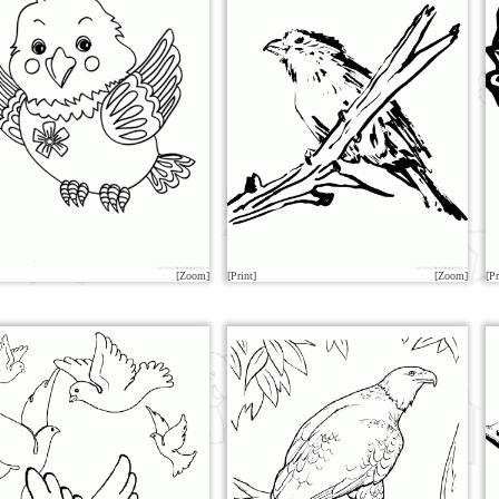
[Zoom]
[Print]
[Zoom]
[Pr