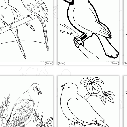
[Zoom]
[Print]
[Zoom]
[Pr