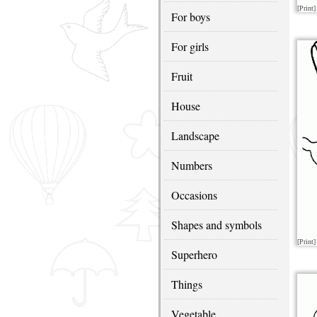
[Print]
For boys
For girls
Fruit
House
Landscape
Numbers
Occasions
Shapes and symbols
[Print]
Superhero
Things
Vegetable