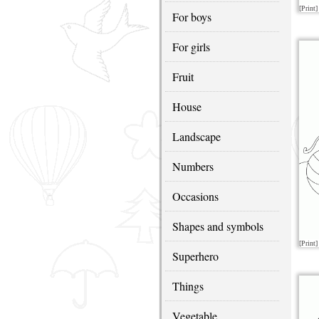
[Print]
For boys
For girls
Fruit
House
Landscape
Numbers
Occasions
Shapes and symbols
[Print]
Superhero
Things
Vegetable