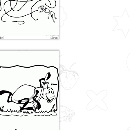
int]
[Zoom]