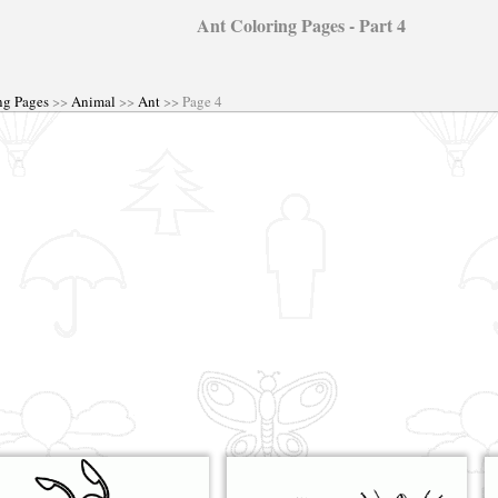
Ant Coloring Pages - Part 4
ng Pages
>>
Animal
>>
Ant
>> Page 4