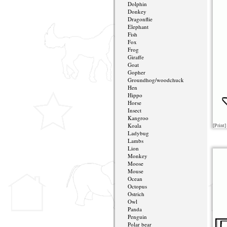
Dolphin
Donkey
Dragonflie
Elephant
Fish
Fox
Frog
Giraffe
Goat
Gopher
Groundhog/woodchuck
Hen
Hippo
Horse
Insect
Kangroo
Koala
[Print]
Ladybug
Lambs
Lion
Monkey
Moose
Mouse
Ocean
Octopus
Ostrich
Owl
Panda
Penguin
Polar bear