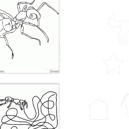
int]
[Zoom]