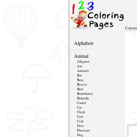
Colori
Alphabets
Animal
Alligator
Ant
Anteater
Bat
Bear
Beaver
Bird
Bumblebee
Butterfly
Camel
Cat
Chick
Cow
Crab
Deer
Dinosaur
Dog