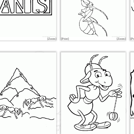
[Zoom]
[Print]
[Zoom]
[Pr