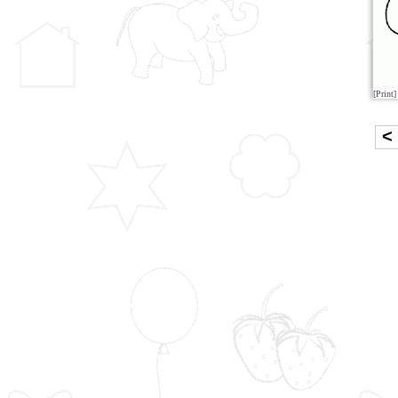
[Print]
<