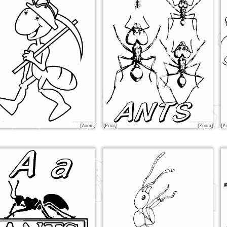
[Zoom]
[Print]
[Zoom]
[Pr