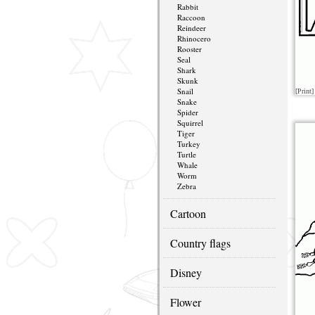
Rabbit
Raccoon
Reindeer
Rhinocero
Rooster
Seal
Shark
Skunk
Snail
[Print]
Snake
Spider
Squirrel
Tiger
Turkey
Turtle
Whale
Worm
Zebra
Cartoon
Country flags
Disney
Flower