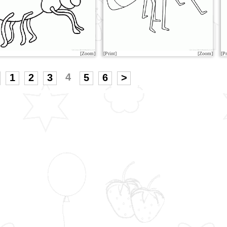
[Zoom]
[Print]
[Zoom]
[Pr
4
1
2
3
5
6
>