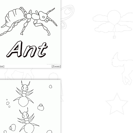
int]
[Zoom]