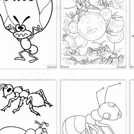
[Zoom]
[Print]
[Zoom]
[Pr