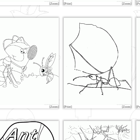
[Zoom]
[Print]
[Zoom]
[Pr
[Zoom]
[Print]
[Zoom]
[Pr