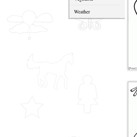
Weather
[Print]