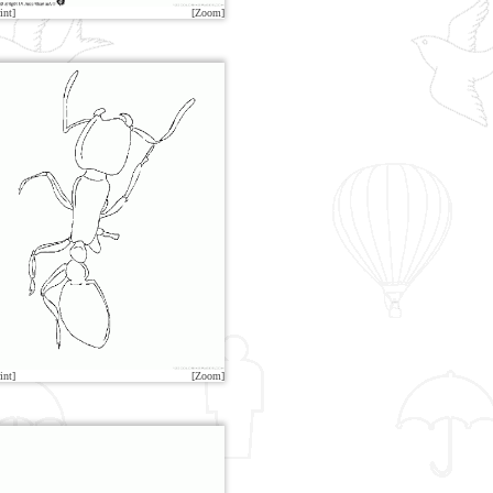
int]
[Zoom]
int]
[Zoom]