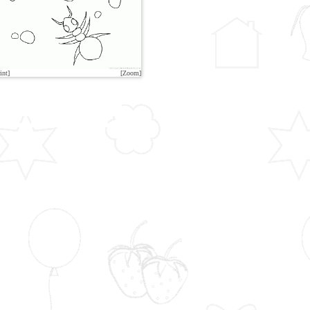
int]
[Zoom]