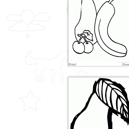
[Print]
[Zoo