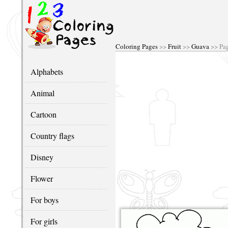
Coloring Pages
>>
Fruit
>>
Guava
>> Pa
Alphabets
Animal
Cartoon
Country flags
Disney
Flower
For boys
For girls