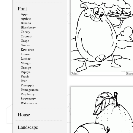
Fruit
Apple
Apricot
Banana
Blackberry
Cherry
Coconut
Grape
Guava
Kiwi fruit
Lemon
Lychee
Mango
Orange
Papaya
[Print]
[Zoo
Peach
Pear
Pineapple
Pomegranate
Raspberry
Strawberry
Watermelon
House
Landscape