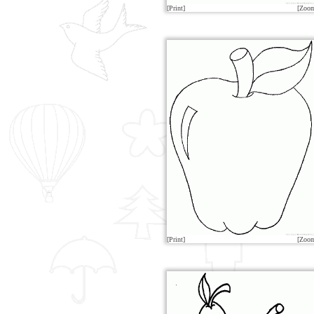
[Print]
[Zoo
[Print]
[Zoo