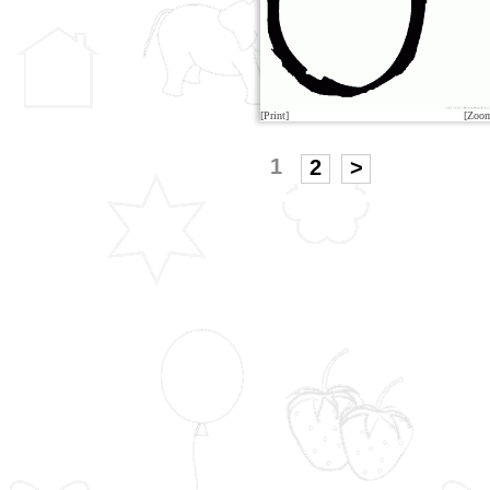
[Print]
[Zoo
1
2
>