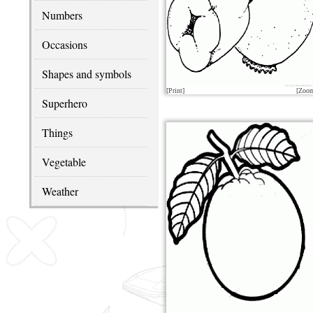
Numbers
Occasions
Shapes and symbols
[Print]
[Zoo
Superhero
Things
Vegetable
Weather