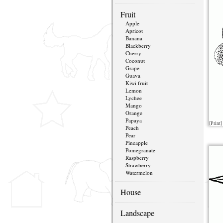
Fruit
Apple
Apricot
Banana
Blackberry
Cherry
Coconut
Grape
Guava
Kiwi fruit
Lemon
Lychee
Mango
Orange
Papaya
[Print]
Peach
Pear
Pineapple
Pomegranate
Raspberry
Strawberry
Watermelon
House
Landscape