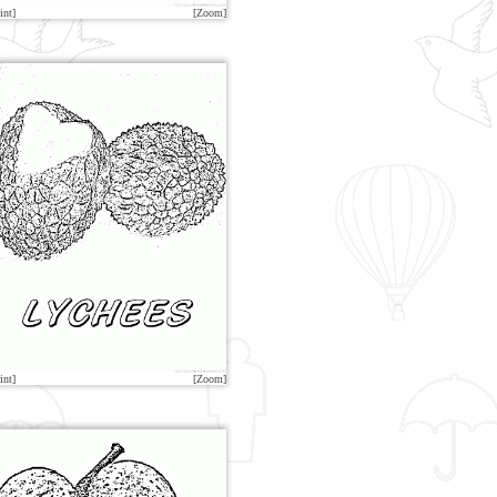
int]
[Zoom]
int]
[Zoom]