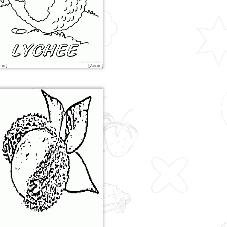
int]
[Zoom]