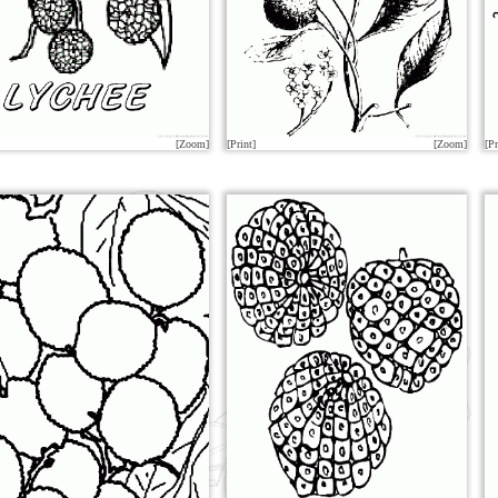
[Zoom]
[Print]
[Zoom]
[Pr