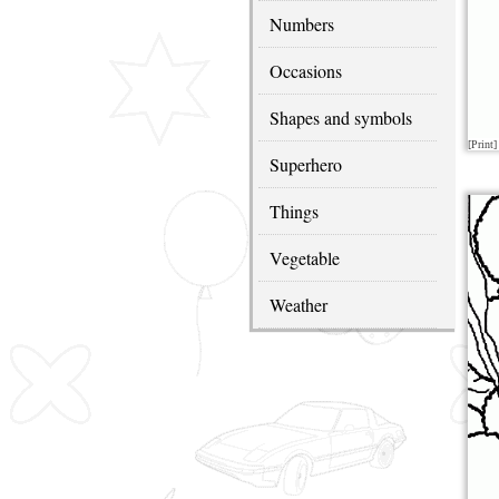
Numbers
Occasions
Shapes and symbols
[Print]
Superhero
Things
Vegetable
Weather