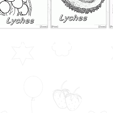
[Zoom]
[Print]
[Zoom]
[Pr