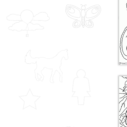
[Print]