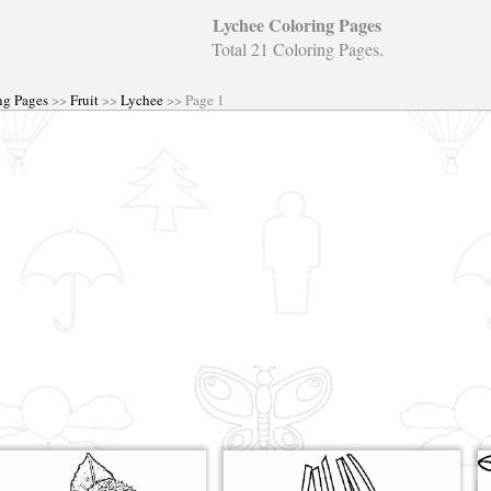
Lychee Coloring Pages
Total 21 Coloring Pages.
ng Pages
>>
Fruit
>>
Lychee
>> Page 1