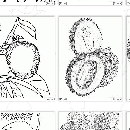
[Zoom]
[Print]
[Zoom]
[Pr
[Zoom]
[Print]
[Zoom]
[Pr