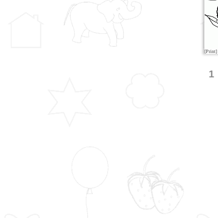
[Print]
1