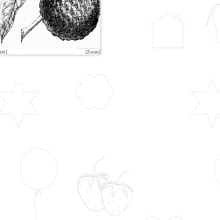
int]
[Zoom]