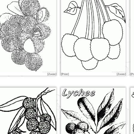
[Zoom]
[Print]
[Zoom]
[Pr