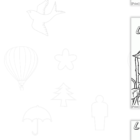
[Print]
[Print]