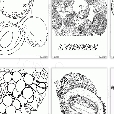
[Zoom]
[Print]
[Zoom]
[Pr