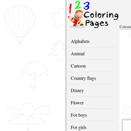
Colori
Alphabets
Animal
Cartoon
Country flags
Disney
Flower
For boys
For girls