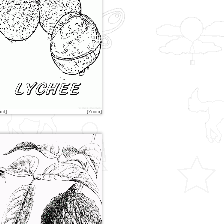
int]
[Zoom]