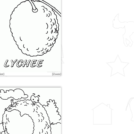
int]
[Zoom]