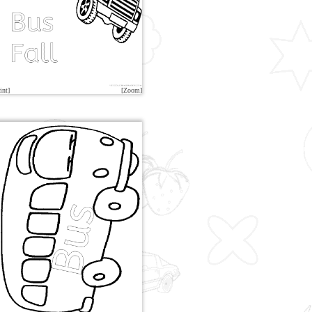
int]
[Zoom]