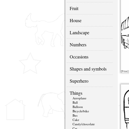
Fruit
House
Landscape
Numbers
Occasions
Shapes and symbols
[Print]
Superhero
Things
Aeroplane
Ball
Balloon
Bicycle/bike
Bus
Cake
Candy/chocolate
Car