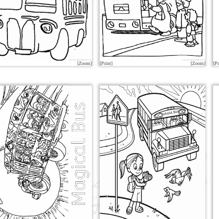
[Zoom]
[Print]
[Zoom]
[Pr