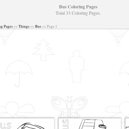
Bus Coloring Pages
Total 33 Coloring Pages.
ng Pages
>>
Things
>>
Bus
>> Page 1