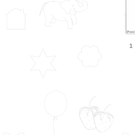
[Print]
1