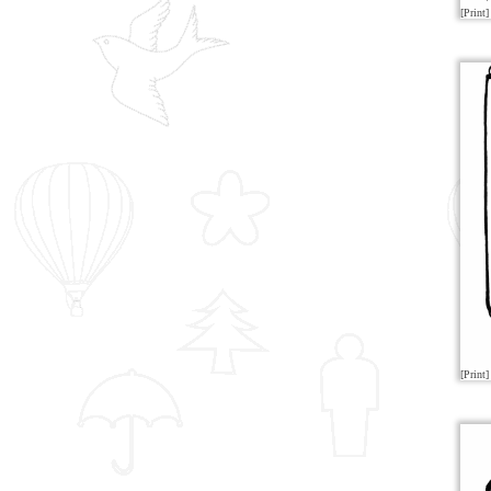
[Print]
[Print]