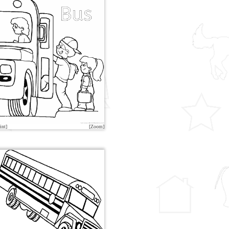
int]
[Zoom]