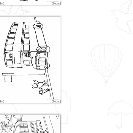
int]
[Zoom]
int]
[Zoom]