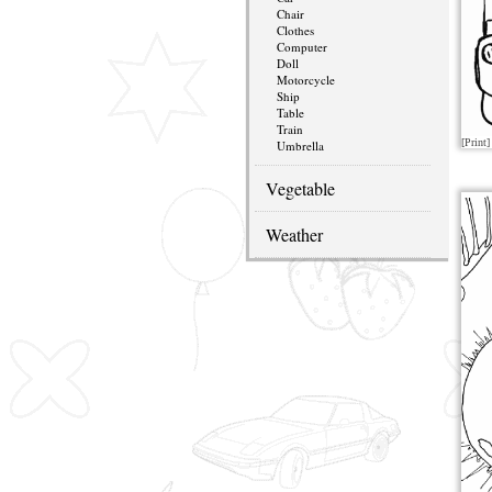
Chair
Clothes
Computer
Doll
Motorcycle
Ship
Table
Train
[Print]
Umbrella
Vegetable
Weather