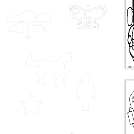
[Print]