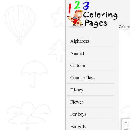
Colori
Alphabets
Animal
Cartoon
Country flags
Disney
Flower
For boys
For girls