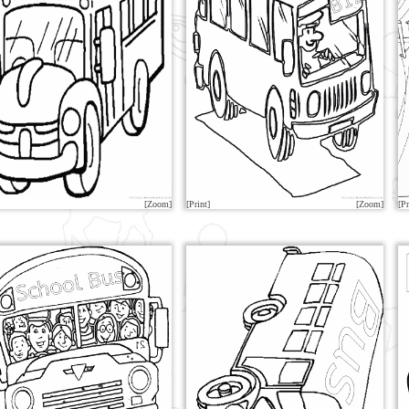
[Zoom]
[Print]
[Zoom]
[Pr