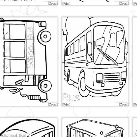
[Zoom]
[Print]
[Zoom]
[Pr
[Zoom]
[Print]
[Zoom]
[Pr