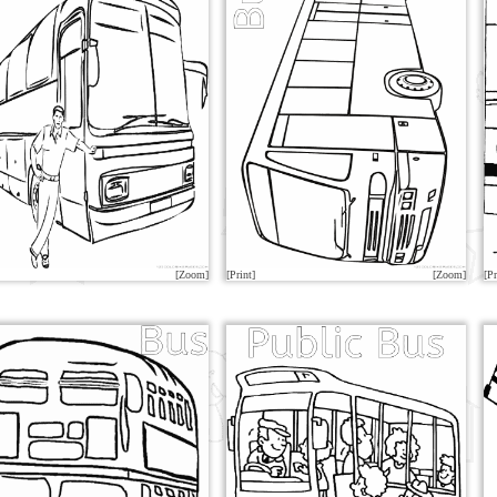
[Zoom]
[Print]
[Zoom]
[Pr