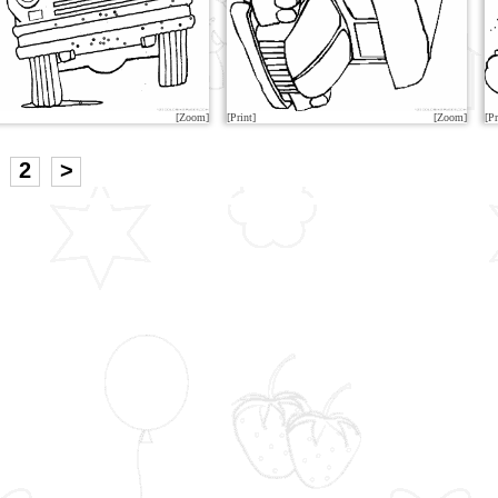
[Zoom]
[Print]
[Zoom]
[Pr
2
>