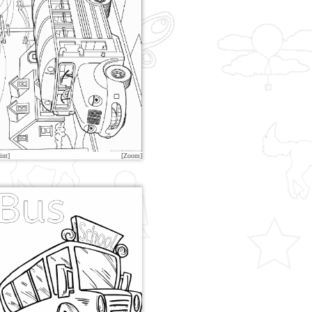
int]
[Zoom]