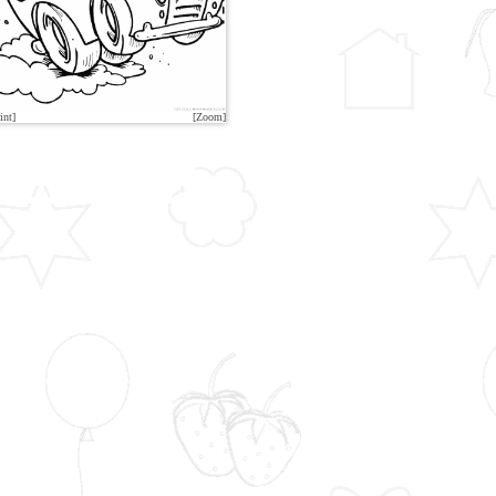
int]
[Zoom]