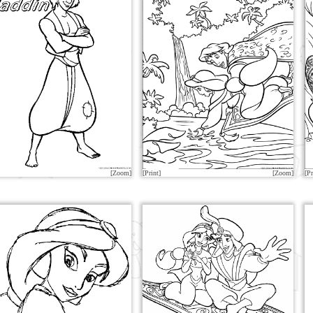
[Zoom]
[Print]
[Zoom]
[Pr