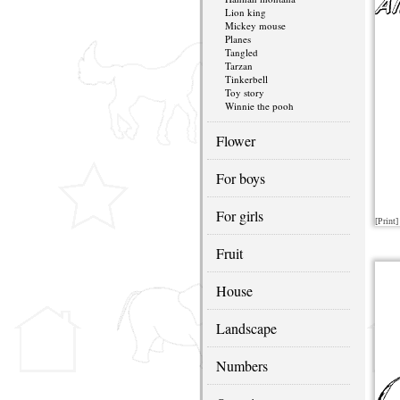
Lion king
Mickey mouse
Planes
Tangled
Tarzan
Tinkerbell
Toy story
Winnie the pooh
Flower
For boys
For girls
[Print]
Fruit
House
Landscape
Numbers