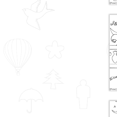
[Print]
[Print]