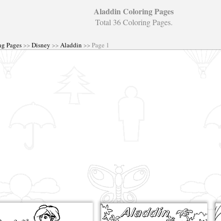
Aladdin Coloring Pages
Total 36 Coloring Pages.
ng Pages
>>
Disney
>>
Aladdin
>> Page 1