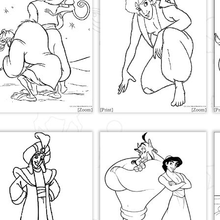
[Zoom]
[Print]
[Zoom]
[Pr