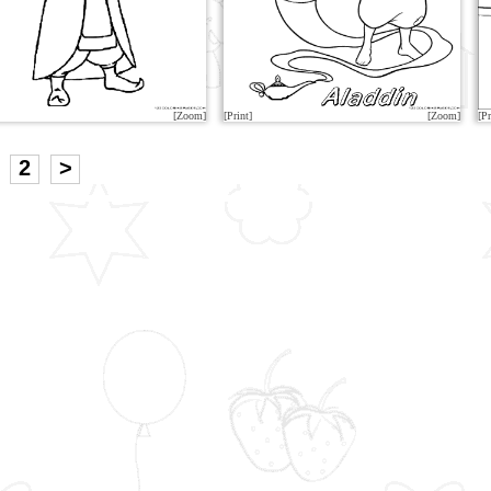
[Zoom]
[Print]
[Zoom]
[Pr
2
>