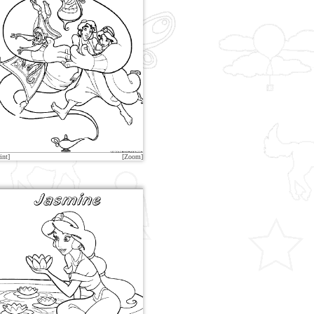
int]
[Zoom]