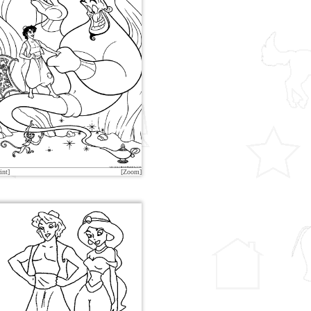
int]
[Zoom]