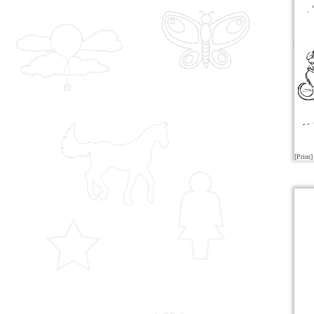
[Print]