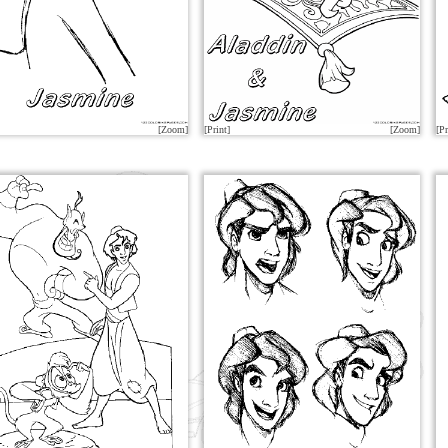
[Zoom]
[Print]
[Zoom]
[Pr