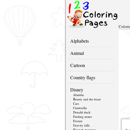
Colori
Alphabets
Animal
Cartoon
Country flags
Disney
Aladdin
Beauty and the beast
Cars
Cinderella
Donald duck
Finding nemo
Frozen
Gravity falls
Hannah montana