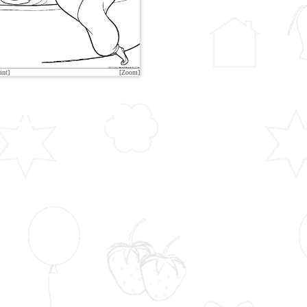
int]
[Zoom]