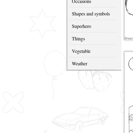
Occasions
Shapes and symbols
Superhero
Things
[Print]
Vegetable
Weather