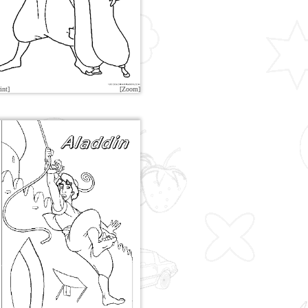
int]
[Zoom]