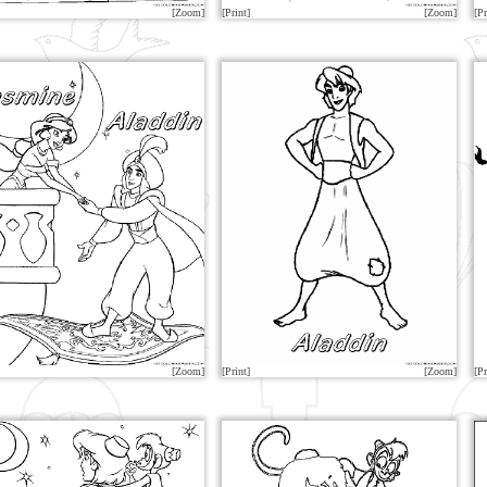
[Zoom]
[Print]
[Zoom]
[Pr
[Zoom]
[Print]
[Zoom]
[Pr