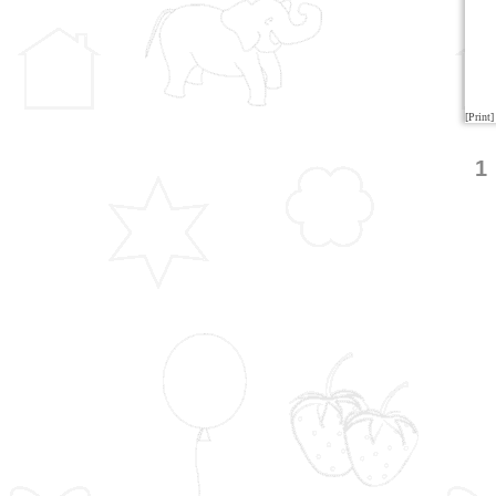
[Print]
1