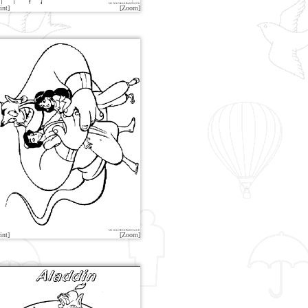
int]
[Zoom]
int]
[Zoom]